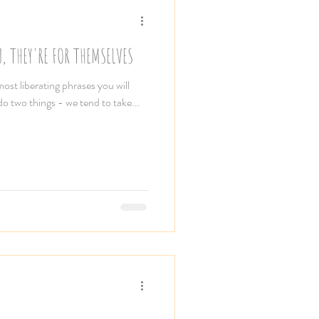
, THEY'RE FOR THEMSELVES
most liberating phrases you will
 do two things - we tend to take...