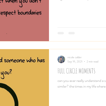
nicole calder
Sep 19, 2021
2 min read
FULL CIRCLE MOMENTS
can you ever really understand a s
similar? the times in my life where