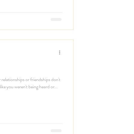
elationships or friendships don't
 like you weren't being heard or...