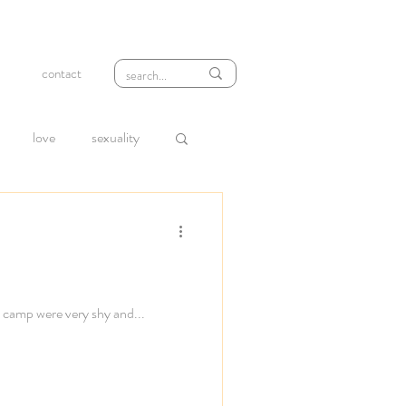
contact
love
sexuality
wth
compassion
loneliness
rejection
h camp were very shy and...