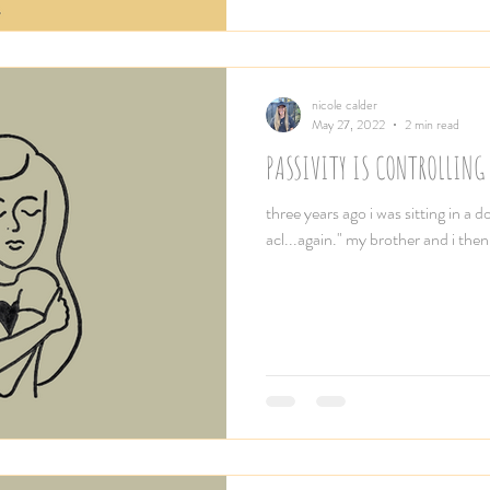
nicole calder
May 27, 2022
2 min read
PASSIVITY IS CONTROLLING 
three years ago i was sitting in a do
acl...again." my brother and i then 