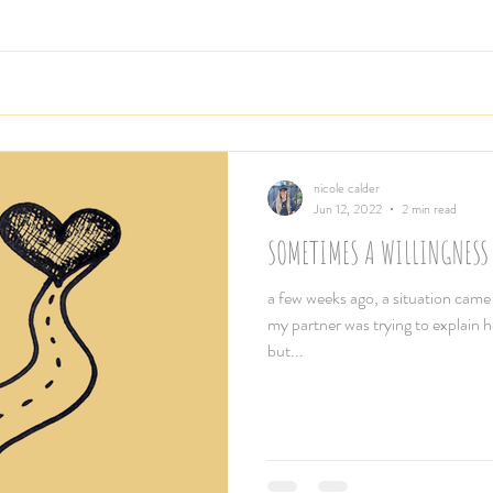
nicole calder
Jun 12, 2022
2 min read
SOMETIMES A WILLINGNESS
a few weeks ago, a situation cam
my partner was trying to explain 
but...