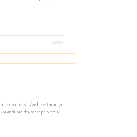
ituation until you've been through
 i've endured the most pain have...