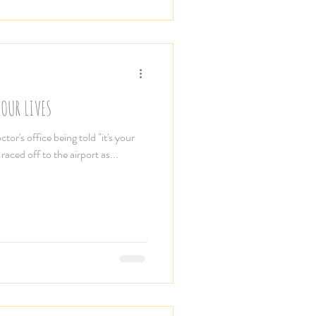
OUR LIVES
ctor's office being told "it's your
raced off to the airport as...