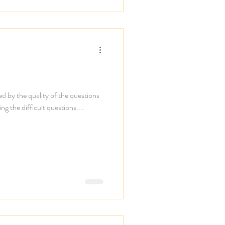
ned by the quality of the questions
ing the difficult questions....