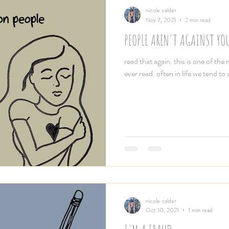
nicole calder
Nov 7, 2021
2 min read
PEOPLE AREN'T AGAINST YOU
read that again. this is one of the 
ever read. often in life we tend to
nicole calder
Oct 10, 2021
1 min read