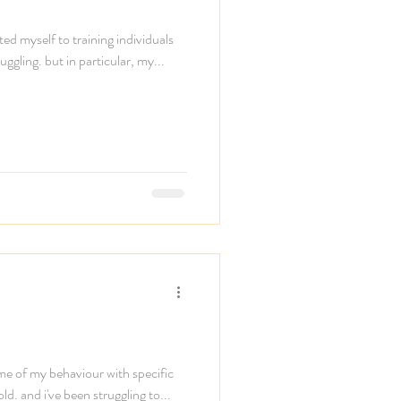
ted myself to training individuals
ggling. but in particular, my...
ome of my behaviour with specific
ld. and i've been struggling to...