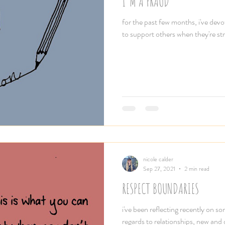
I'M A FRAUD
for the past few months, i've devo
to support others when they're stru
nicole calder
Sep 27, 2021
2 min read
RESPECT BOUNDARIES
i've been reflecting recently on s
regards to relationships, new and o