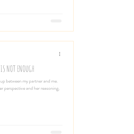
 IS NOT ENOUGH
e up between my partner and me.
her perspective and her reasoning,