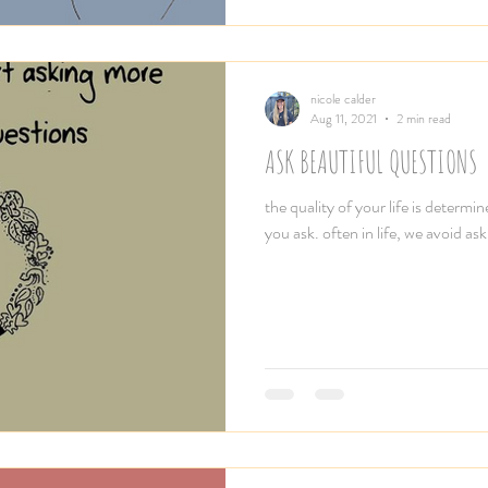
nicole calder
Aug 11, 2021
2 min read
ASK BEAUTIFUL QUESTIONS
the quality of your life is determi
you ask. often in life, we avoid ask