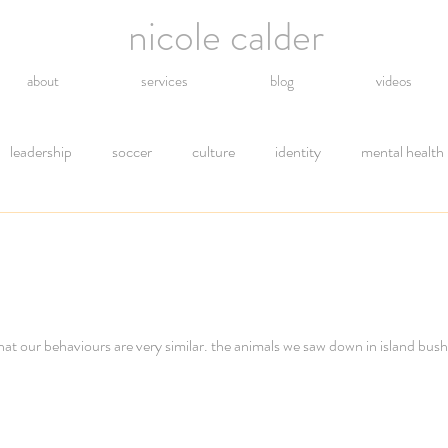
nicole calder
about
services
blog
videos
leadership
soccer
culture
identity
mental health
hope
energy
technology
grief
religion
gro
tions
letting go
safety
gratitude
environment
hat our behaviours are very similar. the animals we saw down in island bus