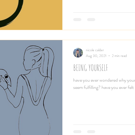
nicole calder
Aug 30, 2021
2 min read
BEING YOURSELF
have you ever wondered why your r
seem fulfilling? have you ever felt