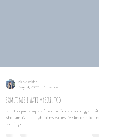
nicole calder
May 18, 2022
1 min read
SOMETIMES I HATE MYSELF, TOO
over the past couple of months, i've really struggled with
who i am. i've lost sight of my values. i've become fixated