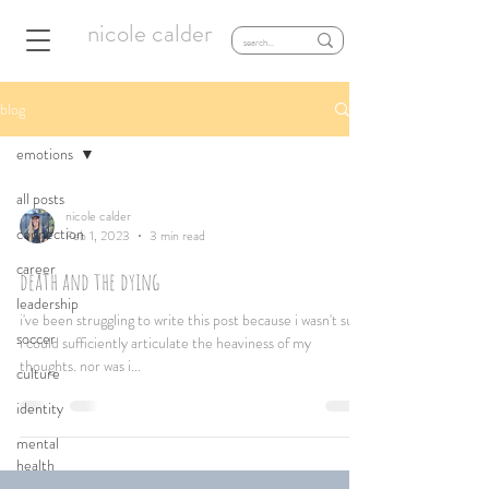
nicole calder
blog
emotions
all posts
nicole calder
connection
Feb 1, 2023
3 min read
career
death and the dying
leadership
i've been struggling to write this post because i wasn't sure
soccer
i could sufficiently articulate the heaviness of my
thoughts. nor was i...
culture
identity
mental
health