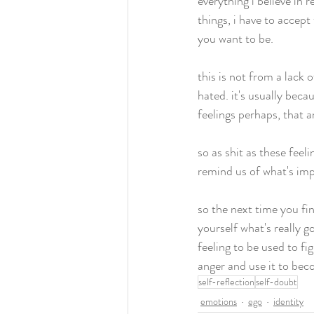
everything i believe in
things, i have to accep
you want to be. 
this is not from a lack
hated. it's usually beca
feelings perhaps, that a
so as shit as these fee
remind us of what's imp
so the next time you fin
yourself what's really go
feeling to be used to fi
anger and use it to bec
self-reflection
self-doubt
emotions
ego
identity