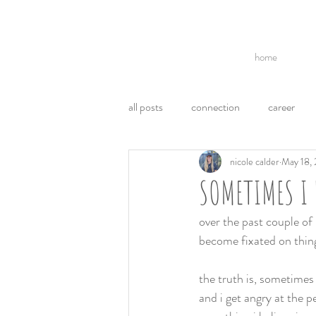
home
all posts
connection
career
nicole calder
May 18,
break ups
acl
politics
SOMETIMES I 
communication
ego
emo
over the past couple of m
become fixated on thing
weight loss
health
the truth is, sometimes
and i get angry at the 