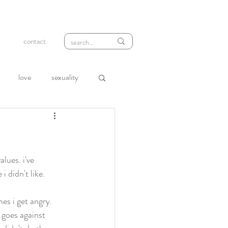
contact
love
sexuality
wth
compassion
loneliness
rejection
lues. i've 
 didn't like. 
es i get angry. 
 goes against 