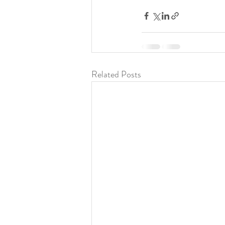
Related Posts