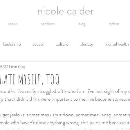
nicole calder
about
services
blog
videos
leadership
soccer
culture
identity
mental health
 2022
1 min read
hope
energy
technology
grief
religion
gro
HATE MYSELF, TOO
tions
letting go
safety
gratitude
environment
onths, i've really struggled with who i am. i've lost sight of my va
s that i didn't think were important to me. i've become someone i
 i get jealous. sometimes i shut down. sometimes i snap. sometim
people who haven't done anything wrong. this pains me because it