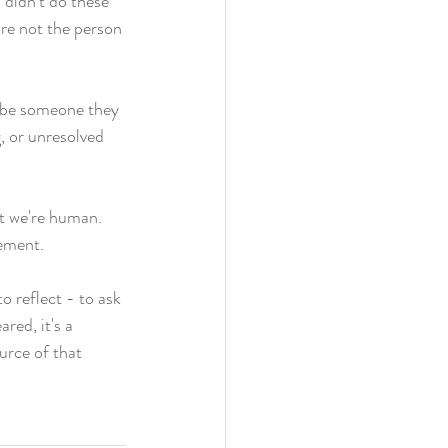
 didn't do these 
re not the person 
o be someone they 
, or unresolved 
at we're human. 
ement. 
o reflect - to ask 
red, it's a 
urce of that 