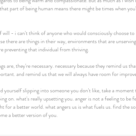
 regards to being warm and compassionate. but as much as i wish i
t that part of being human means there might be times when you'
 of will - i can't think of anyone who would consciously choose t
use there are things in their way, environments that are unserving
re preventing that individual from thriving. 
lings are, they're necessary. necessary because they remind us th
ortant. and remind us that we will always have room for improv
d yourself slipping into someone you don't like, take a moment t
ing on. what's really upsetting you. anger is not a feeling to be fea
ght for a better world. what angers us is what fuels us. find the so
ome a better version of you. 