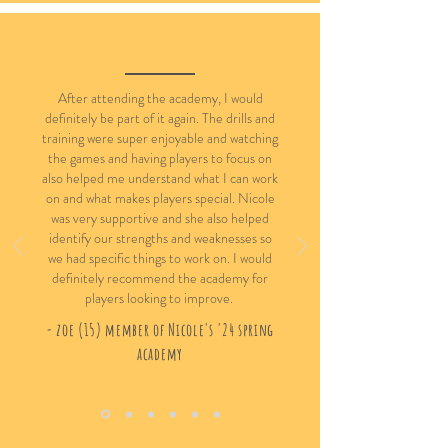
After attending the academy, I would
definitely be part of it again. The drills and
training were super enjoyable and watching
the games and having players to focus on
also helped me understand what I can work
on and what makes players special. Nicole
was very supportive and she also helped
identify our strengths and weaknesses so
we had specific things to work on. I would
definitely recommend the academy for
players looking to improve.
- zoe (15) member of Nicole's '24 spring
academy