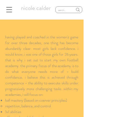
nicole calder
nicole's football academy
having played and coached in the women's game
for over three decades, one thing has become
abundantly clear. most girls lack confidence. i
would know, i was one of those girls for 26 years.
that is why i set out to start my own football
academy. the primary focus of the academy is to
do what everyone needs more of - build
confidence. i believe this is achieved through
competence - the ability to execute skills under
progressively more challenging tasks. within my
academies, i will focus on:
ball mastery (based on coerver principles)
repetition, balance, and control​
1v1 abilities