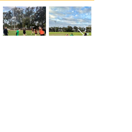
contact me about coaching
first name
last name
email