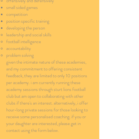
offensively and defensively​
small sided games
competition
position specific training
developing the person
leadership​ and social skills
football intelligence
accountability
problem solving
given the intimate nature of these academies,
and my commitment to offering consistent
feedback, they are limited to only 10 positions
per academy. i am currently running these
academy sessions through sturt lions football
club but am open to collaborating with other
clubs if there's an interest. alternatively, i offer
hour-long private sessions for those looking to
receive some personalised coaching. if you or
your daughter are interested, please get in
contact using the form below.