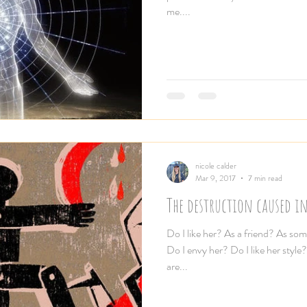
me....
nicole calder
Mar 9, 2017
7 min read
The destruction caused i
Do I like her? As a friend? As so
Do I envy her? Do I like her styl
are...