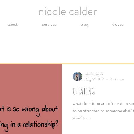
nicole calder
about
services
blog
videos
nicole calder
Aug 16, 2021
2 min read
CHEATING
what does it mean to ‘cheat on so
to be attracted to someone else?
else? to...