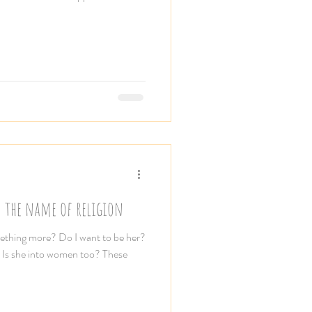
n the name of religion
mething more? Do I want to be her?
e? Is she into women too? These