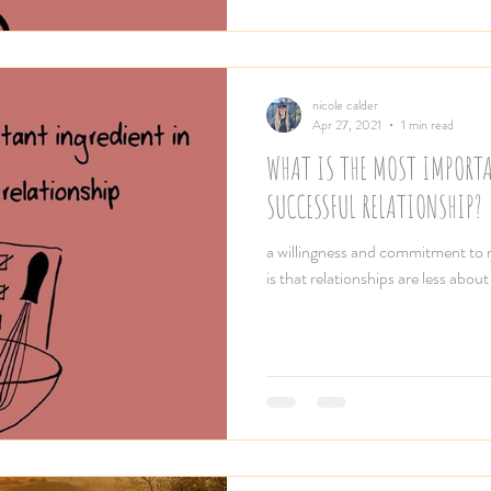
nicole calder
Apr 27, 2021
1 min read
WHAT IS THE MOST IMPORT
SUCCESSFUL RELATIONSHIP?
a willingness and commitment to re
is that relationships are less about