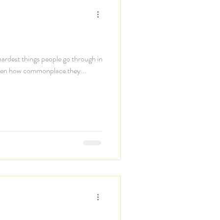
 hardest things people go through in
, given how commonplace they...