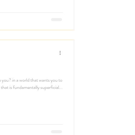
n you? in a world that wants you to
that is fundamentally superficial...