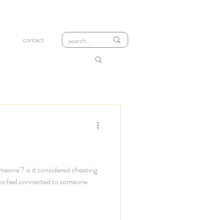
contact
meone’? is it considered cheating
 to feel connected to someone