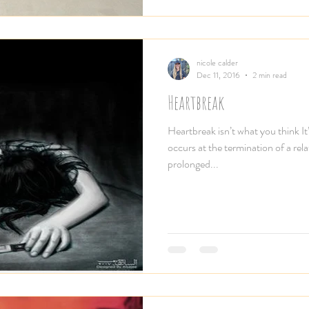
nicole calder
Dec 11, 2016
2 min read
Heartbreak
Heartbreak isn’t what you think It’
occurs at the termination of a rel
prolonged...