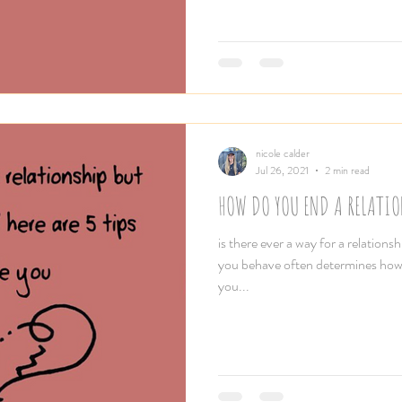
nicole calder
Jul 26, 2021
2 min read
HOW DO YOU END A RELATIO
is there ever a way for a relation
you behave often determines how
you...