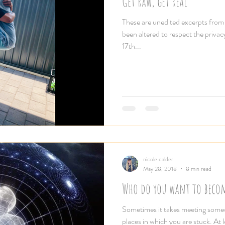
Get raw, get real
These are unedited excerpts fro
been altered to respect the privac
17th...
nicole calder
May 28, 2018
8 min read
Who do you want to beco
Sometimes it takes meeting someon
places in which you are stuck. At 