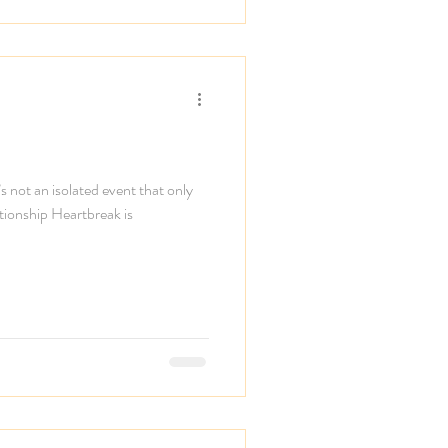
s not an isolated event that only
ationship Heartbreak is