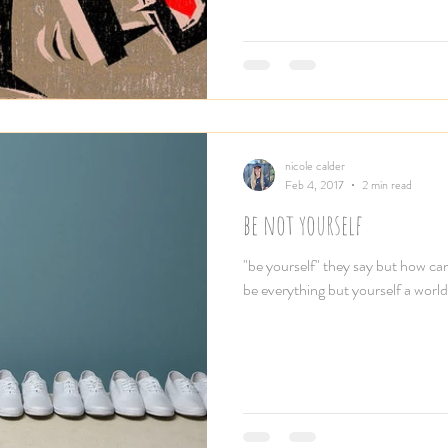
nicole calder
Feb 4, 2017
2 min read
be not yourself
"be yourself" they say but how ca
be everything but yourself a world 