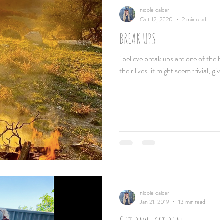
nicole calder
Oct 12, 2020
2 min read
BREAK UPS
i believe break ups are one of the
their lives. it might seem trivial
nicole calder
Jan 21, 2019
13 min read