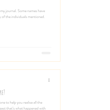
m my journal. Some names have
y of the individuals mentioned.
me?
e to help you realise all the
least that’s what happened with