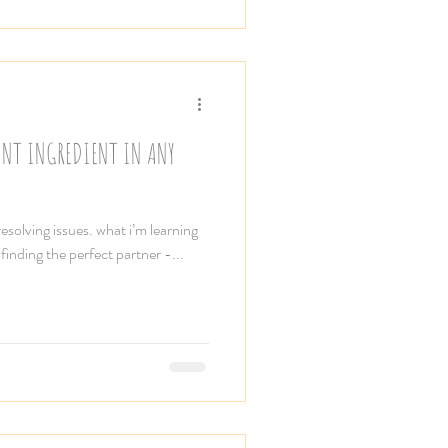
ANT INGREDIENT IN ANY
solving issues. what i’m learning
 finding the perfect partner -...