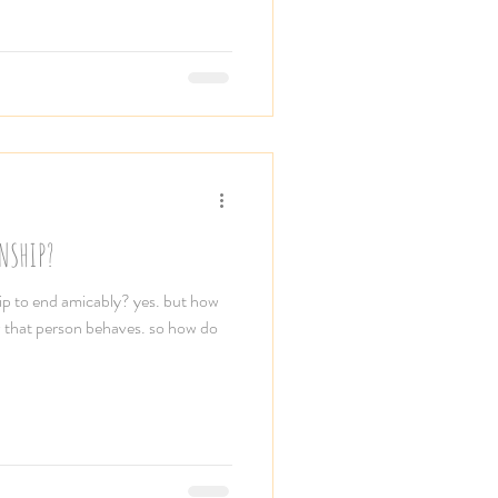
NSHIP?
ship to end amicably? yes. but how
 that person behaves. so how do