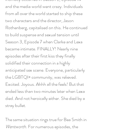
and the media world went crazy. Individuals 
from all over the world started to ship these 
two characters and the director, Jason 
Rothenberg, capitalised on this. He continued 
to build suspense and sexual tension until 
Season 3, Episode 7 when Clarke and Lexa 
became intimate. FINALLY! Nearly nine 
episodes after their first kiss they finally 
solidified their connection in a highly 
anticipated sex scene. Everyone, particularly 
the LGBTQI+ community, was relieved. 
Excited. Joyous. Ahhh all the feels! But that 
ended less than two minutes later when Lexa 
died. And not heroically either. She died by a 
stray bullet.
The same situation rings true for Bea Smith in 
Wentworth
. For numerous episodes, the 