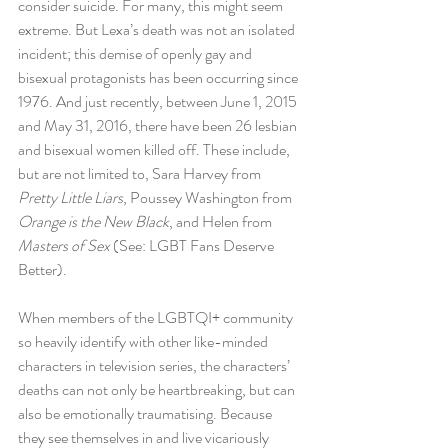
consider suicide. For many, this might seem 
extreme. But Lexa’s death was not an isolated 
incident; this demise of openly gay and 
bisexual protagonists has been occurring since 
1976. And just recently, between June 1, 2015 
and May 31, 2016, there have been 26 lesbian 
and bisexual women killed off. These include, 
but are not limited to, Sara Harvey from 
Pretty Little Liars
, Poussey Washington from 
Orange is the New Black
, and Helen from 
Masters of Sex 
(See: LGBT Fans Deserve 
Better).
When members of the LGBTQI+ community 
so heavily identify with other like-minded 
characters in television series, the characters’ 
deaths can not only be heartbreaking, but can 
also be emotionally traumatising. Because 
they see themselves in and live vicariously 