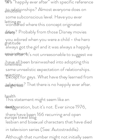
ego
in a “happily ever after” with specific reference 
to relationships? Almost everyone does on 
emotions
some subconscious level. Have you ever 
letting go
wondered where this concept originated 
from? Probably from those Disney movies 
safety
you adored when you were a child - the hero 
gratitude
always got the girl and it was always a happily 
environment
ever after. It’s not unreasonable to suggest we 
have all been brainwashed into adopting this 
loneliness
same unrealistic expectation of relationships. 
rejection
Except for gays. What have they learned from 
television? That there is no happily ever after.
weight loss
health
This statement might seem like an 
exaggeration, but it’s not. Ever since 1976, 
death
there have been 166 recurring and open 
europe travel blog
lesbian and bisexual characters that have died 
in television series (See: Autostraddle). 
Although that number might not initially seem 