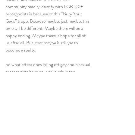
community readily identify with LGBTQI+ 
protagonists is because of this “Bury Your 
Gays” trope. Because maybe, just maybe, this 
time will be different. Maybe there will be a 
happy ending. Maybe there is hope for all of 
us after all. But, that maybe is still yet to 
become a reality.
So what effect does killing off gay and bisexual 
protagonists have on individuals in the 
LGBTQI+ community? Well I cannot speak 
for anyone else, but I can speak for myself. 
Bea Smith’s death was not just about a 
protagonist dying; the hope of her relationship 
with Allie died with her too. The hope of any 
kind of enduring lesbian relationship in this 
show was terminated along with her death. 
People might argue, well there’s still Franky 