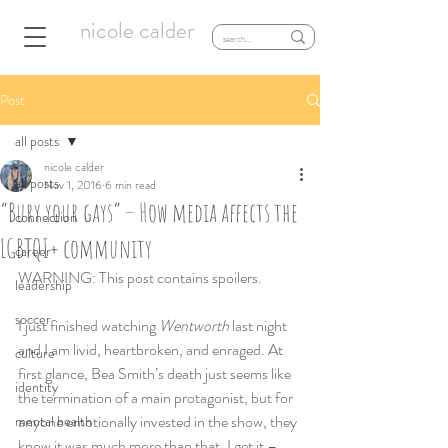
nicole calder
Post
all posts
nicole calder
all posts
Nov 1, 2016
6 min read
“Bury your gays” – How media affects the
connection
LGBTQI+ community
career
WARNING: This post contains spoilers.
leadership
soccer
I just finished watching 
Wentworth
 last night 
and I am livid, heartbroken, and enraged. At 
culture
first glance, Bea Smith’s death just seems like 
identity
the termination of a main protagonist, but for 
anyone emotionally invested in the show, they 
mental health
know it was much more than that. I get it – 