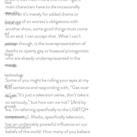
love
main characters have to die occasionally. 
sexuality
Whether it’s merely for added drama or 
because of an actress’s obligations with 
break ups
another show, some good things must come 
acl
to an end. I can accept that. What I can’t 
accept though, is the overrepresentation of 
politics
deaths to openly gay or bisexual protagonists 
hope
who are already underrepresented in the 
energy
media.
technology
Some of you might be rolling your eyes at my 
grief
last sentence and responding with, “Get over 
it,” or “It’s just a television series, don’t take it 
religion
so seriously,” but how can we not? (And by 
growth
we, I’m referring specifically to the LGBTQI+ 
community). Media, specifically television, 
compassion
has an undeniably powerful influence on our 
communication
beliefs of the world. How many of you believe 