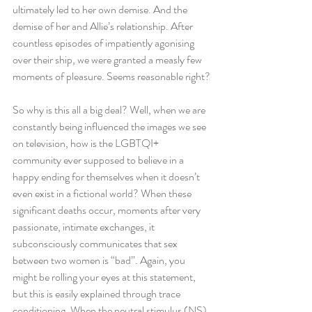
ultimately led to her own demise. And the 
demise of her and Allie’s relationship. After 
countless episodes of impatiently agonising 
over their ship, we were granted a measly few 
moments of pleasure. Seems reasonable right?
So why is this all a big deal? Well, when we are 
constantly being influenced the images we see 
on television, how is the LGBTQI+ 
community ever supposed to believe in a 
happy ending for themselves when it doesn’t 
even exist in a fictional world? When these 
significant deaths occur, moments after very 
passionate, intimate exchanges, it 
subconsciously communicates that sex 
between two women is “bad”. Again, you 
might be rolling your eyes at this statement, 
but this is easily explained through trace 
conditioning. When the neutral stimulus (NS) 