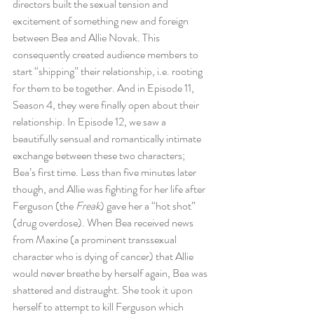
directors built the sexual tension and 
excitement of something new and foreign 
between Bea and Allie Novak. This 
consequently created audience members to 
start “shipping” their relationship, i.e. rooting 
for them to be together. And in Episode 11, 
Season 4, they were finally open about their 
relationship. In Episode 12, we saw a 
beautifully sensual and romantically intimate 
exchange between these two characters; 
Bea’s first time. Less than five minutes later 
though, and Allie was fighting for her life after 
Ferguson (the 
Freak
) gave her a “hot shot” 
(drug overdose). When Bea received news 
from Maxine (a prominent transsexual 
character who is dying of cancer) that Allie 
would never breathe by herself again, Bea was 
shattered and distraught. She took it upon 
herself to attempt to kill Ferguson which 