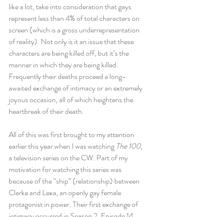
like a lot, take into consideration that gays 
represent less than 4% of total characters on 
screen (which is a gross underrepresentation 
of reality). Not only is it an issue that these 
characters are being killed off, but it’s the 
manner in which they are being killed. 
Frequently their deaths proceed a long-
awaited exchange of intimacy or an extremely 
joyous occasion, all of which heightens the 
heartbreak of their death.
All of this was first brought to my attention 
earlier this year when I was watching 
The 100
, 
a television series on the CW. Part of my 
motivation for watching this series was 
because of the “ship” (relationship) between 
Clarke and Lexa, an openly gay female 
protagonist in power. Their first exchange of 
intimacy occurred in Season 2, Episode 14 