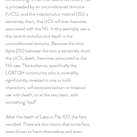
is proceeded by an unconditioned stimulus 
(UCS), and the interstimulus interval (ISI) is 
extremely short, the UCS will then become 
associated with the NS. In this example, sex is 
the neutral stimulus and death is the 
unconditioned stimulus. Because the time 
lapse (ISI) between the two is extremely short, 
the UCS, death, becomes associated to the 
NS, sex. The audience, specifically the 
LGBTQI+ community who is invariably 
significantly invested in one or both 
characters, will associate lesbian or bisexual 
sex with death, or at the very least, with 
something “bad”.
After the death of Lexa in 
The 100
, the fans 
revolted. There are also claims that some fans 
were driven to harm themselves and even 