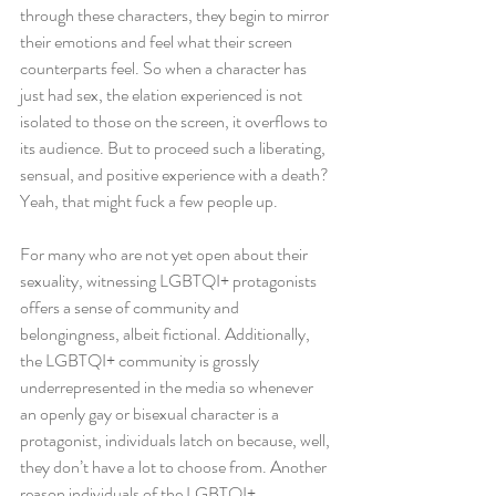
through these characters, they begin to mirror 
their emotions and feel what their screen 
counterparts feel. So when a character has 
just had sex, the elation experienced is not 
isolated to those on the screen, it overflows to 
its audience. But to proceed such a liberating, 
sensual, and positive experience with a death? 
Yeah, that might fuck a few people up.
For many who are not yet open about their 
sexuality, witnessing LGBTQI+ protagonists 
offers a sense of community and 
belongingness, albeit fictional. Additionally, 
the LGBTQI+ community is grossly 
underrepresented in the media so whenever 
an openly gay or bisexual character is a 
protagonist, individuals latch on because, well, 
they don’t have a lot to choose from. Another 
reason individuals of the LGBTQI+ 