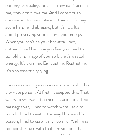
entirety. Sexuality and all. If they can’t accept 
me, they don’t love me. And I consciously 
choose not to associate with them. This may 
seem harsh and abrasive, but it’s not. It’s 
about preserving yourself and your energy. 
When you can’t be your beautiful, raw, 
authentic self because you feel you need to 
uphold this image of yourself, that’s wasted 
energy. It’s draining. Exhausting. Restricting. 
It’s also essentially lying.  
I once was seeing someone who claimed to be 
a private person. At first, I accepted this. That 
was who she was. But then it started to affect 
me negatively. I had to watch what I said to 
friends, I had to watch the way I behaved in 
person, I had to essentially live a lie. And I was 
not comfortable with that. I’m so open that 