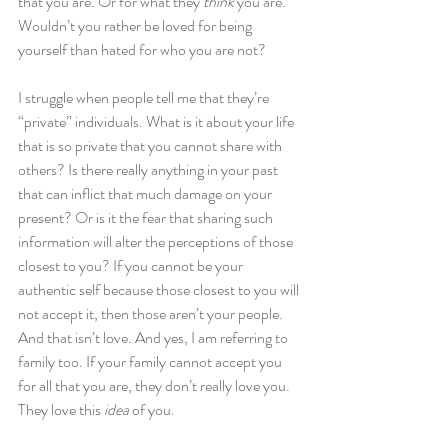
that you are. Or for what they 
think
 you are. 
Wouldn’t you rather be loved for being 
yourself than hated for who you are not?
I struggle when people tell me that they’re 
“private” individuals. What is it about your life 
that is so private that you cannot share with 
others? Is there really anything in your past 
that can inflict that much damage on your 
present? Or is it the fear that sharing such 
information will alter the perceptions of those 
closest to you? If you cannot be your 
authentic self because those closest to you will 
not accept it, then those aren’t your people. 
And that isn’t love. And yes, I am referring to 
family too. If your family cannot accept you 
for all that you are, they don’t really love you. 
They love this
 idea 
of you.