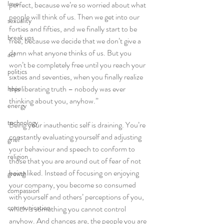
love
perfect, because we’re so worried about what 
people will think of us. Then we get into our 
sexuality
forties and fifties, and we finally start to be 
break ups
free, because we decide that we don’t give a 
damn what anyone thinks of us. But you 
acl
won’t be completely free until you reach your 
politics
sixties and seventies, when you finally realize 
this liberating truth – nobody was ever 
hope
thinking about you, anyhow.”
energy
technology
Being your inauthentic self is draining. You’re 
constantly evaluating yourself and adjusting 
grief
your behaviour and speech to conform to 
religion
those that you are around out of fear of not 
being liked. Instead of focusing on enjoying 
growth
your company, you become so consumed 
compassion
with yourself and others’ perceptions of you, 
communication
which is something you cannot control 
anyhow. And chances are, the people you are 