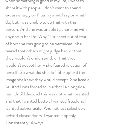
when something is good in my life, I want to 
share it with people. I don’t want to spend 
excess energy on filtering what I say or what I 
do, but I was unable to do that with this 
person. And she was unable to share me with 
anyone in her life. Why? I suspect out of fear 
of how she was going to be perceived. She 
feared that others might judge her, or that 
they wouldn’t understand, or that they 
wouldn’t accept her – she feared rejection of 
herself. So what did she do? She upheld the 
image she knew they would accept. She lived a 
lie. And I was forced to live that lie alongside 
her. Until I decided this was not what I wanted 
and that I wanted better. I wanted freedom. I 
wanted authenticity. And not just selectively 
behind closed doors. I wanted it openly. 
Consistently. Always.