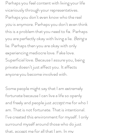
Perhaps you feel content with living your life 
vicariously through your representatives. 
Perhaps you don’t even know who the real 
you
 is anymore. Perhaps you don’t even think 
this is a problem that you need to fix. Perhaps 
you are perfectly okay with living a lie. 
Being
 a 
lie. Perhaps then you are okay with only 
experiencing mediocre love. Fake love. 
Superficial love. Because I assure you, being 
private doesn’t just affect you. It affects 
anyone you become involved with.
Some people might say that I am extremely 
fortunate because I can live a life so openly 
and freely and people just 
accept
 me for who I 
am. That is not fortunate. That is intentional. 
I’ve created this environment for myself. I only 
surround myself around those who do just 
that, accept me for all that I am. In my 