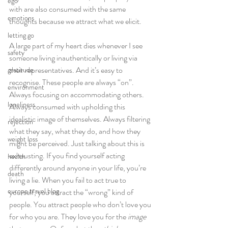
ego
with are also consumed with the same 
emotions
thoughts because we attract what we elicit.
letting go
A large part of my heart dies whenever I see 
safety
someone living inauthentically or living via 
their representatives. And it’s easy to 
gratitude
recognise. These people are always “on”. 
environment
Always focusing on accommodating others. 
loneliness
Always consumed with upholding this 
idealistic image of themselves. Always filtering 
rejection
what they say, what they do, and how they 
weight loss
might be perceived. Just talking about this is 
exhausting. If you find yourself acting 
health
differently around anyone in your life, you’re 
death
living a lie. When you fail to act true to 
europe travel blog
yourself, you attract the “wrong” kind of 
people. You attract people who don’t love you 
for who you are. They love you for the
 image 