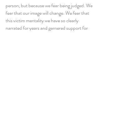
person, but because we fear being judged. We 
fear that our image will change. We fear that 
this victim mentality we have so clearly 
narrated for years and garnered support for 
will suddenly be dismantled and discredited. 
So instead, we lie. We live a lie. And we 
become
 a lie.
So I challenge all of you. If you consider 
yourself a private person, ask yourself why. 
What is it about your life that is so private you 
do not wish to share it with others? Or is it 
that you do not trust the people you are 
sharing it with? If it is the latter, I challenge 
you to ask yourself if those are the people you 
want to surround yourself around. People 
who will judge you. People who you have to be 
“on” around. Being your authentic self all the 