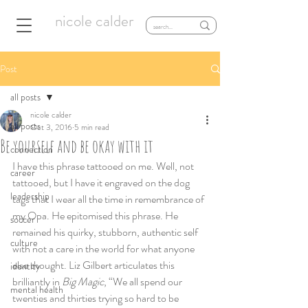
nicole calder
Post
all posts
nicole calder
all posts
Oct 3, 2016
5 min read
Be yourself and be okay with it
connection
I have this phrase tattooed on me. Well, not 
career
tattooed, but I have it engraved on the dog 
leadership
tags that I wear all the time in remembrance of 
my Opa. He epitomised this phrase. He 
soccer
remained his quirky, stubborn, authentic self 
culture
with not a care in the world for what anyone 
else thought. Liz Gilbert articulates this 
identity
brilliantly in 
Big Magic
, “We all spend our 
mental health
twenties and thirties trying so hard to be 