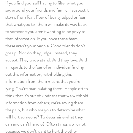
If you find yourself having to filter what you 
say around your friends and family, I suspect it 
stems from fear. Fear of being judged or fear 
that what you tell them will make its way back 
to someone you aren’t wanting to be privy to 
that information. If you have these fears, 
these aren’t your people. Good friends don’t 
gossip. Nor do they judge. Instead, they 
accept. They understand. And they love. And 
in regards to the fear of an individual finding 
out this information, withholding this 
information from them means that you’re 
lying. You’re manipulating them. People often 
think that it’s out of kindness that we withhold 
information from others; we’re saving them 
the pain, but who are you to determine what 
will hurt someone? To determine what they 
can and can’t handle? Often times we lie not 
because we don’t want to hurt the other 