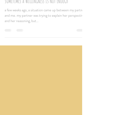
Jun 12, 2022
2 min read
SOMETIMES A WILLINGNESS IS NOT ENOUGH
a few weeks ago, a situation came up between my partner
and me. my partner was trying to explain her perspective
and her reasoning, but...