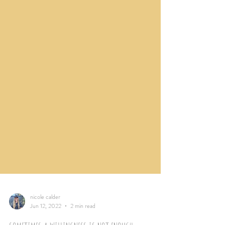
nicole calder