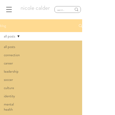
nicole calder
blog
all posts
all posts
connection
career
leadership
soccer
culture
identity
mental
health