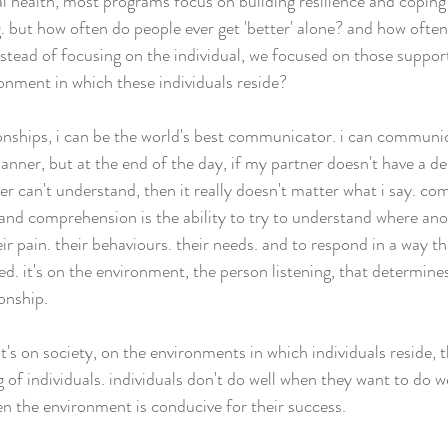
l health, most programs focus on building resilience and copin
g. but how often do people ever get 'better' alone? and how often
nstead of focusing on the individual, we focused on those suppor
ronment in which these individuals reside?
onships, i can be the world's best communicator. i can communi
anner, but at the end of the day, if my partner doesn't have a des
er can't understand, then it really doesn't matter what i say. co
and comprehension is the ability to try to understand where ano
ir pain. their behaviours. their needs. and to respond in a way 
ted. it's on the environment, the person listening, that determines
onship.
t's on society, on the environments in which individuals reside, 
 of individuals. individuals don't do well when they want to do we
n the environment is conducive for their success.