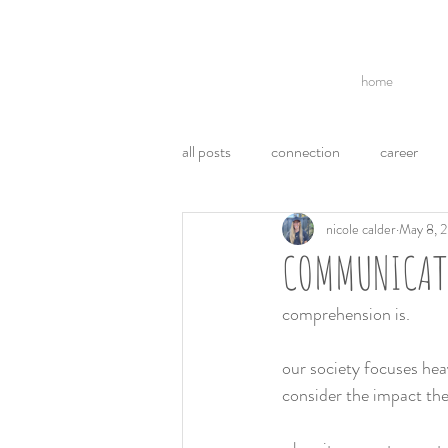
home
all posts
connection
career
nicole calder
May 8, 
break ups
acl
politics
COMMUNICATI
communication
ego
emo
comprehension is.
our society focuses heav
weight loss
health
consider the impact the