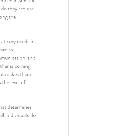
g mechanisms for 
 do they require 
ting the 
cate my needs in 
ire to 
mmunication isn't 
ther is coming 
that makes them 
 the level of 
that determines 
ll, individuals do 