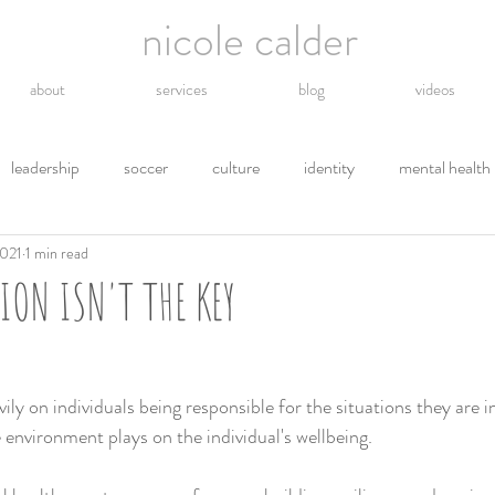
nicole calder
about
services
blog
videos
leadership
soccer
culture
identity
mental health
2021
1 min read
hope
energy
technology
grief
religion
gro
ON ISN'T THE KEY
tions
letting go
safety
gratitude
environment
ily on individuals being responsible for the situations they are in,
 environment plays on the individual's wellbeing.