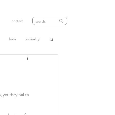
contact
love
sexuality
wth
compassion
loneliness
rejection
 yet they fail to 