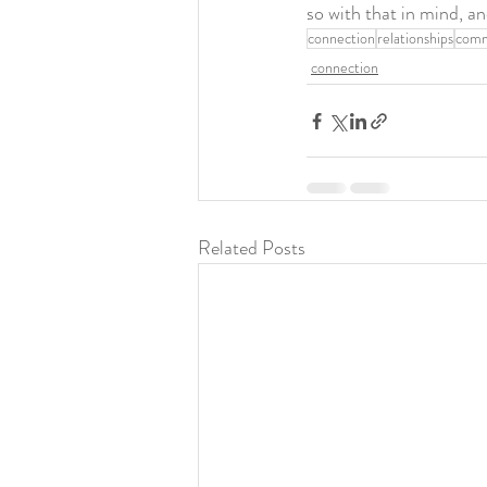
so with that in mind, 
connection
relationships
comm
connection
Related Posts