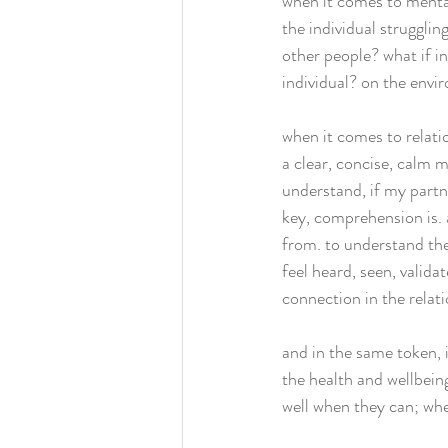
when it comes to menta
the individual strugglin
other people? what if i
individual? on the envi
when it comes to relati
a clear, concise, calm m
understand, if my partn
key, comprehension is. 
from. to understand the
feel heard, seen, valida
connection in the relati
and in the same token, i
the health and wellbeing
well when they can; whe