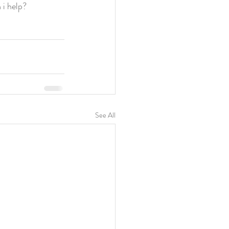
i help?
See All