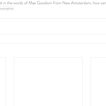
and in the words of Max Goodwin from New Amsterdam, how can 
unication