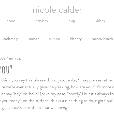
nicole calder
about
services
blog
videos
leadership
soccer
culture
identity
mental health
2023
4 min read
hope
energy
technology
grief
religion
gro
you?
tions
letting go
safety
gratitude
environment
hink you say this phrase throughout a day? i say phrase rather
ure we're ever actually genuinely asking, how are you? it's more of
ust say "hey" or "hello" (or in my case, "howdy") but it's always f
 you today". on the surface, this is a nice thing to do, right? but i
g is actually harmful to our wellbeing? 