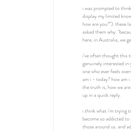
i was prompted to think
display my limited knowl
how are you?"). these la
asked them why. "becau
here, in Australia, we ge
i've often thought this
genuinely interested in
one who ever feels ove
am i - today? how am i 
the truth is, how we a
up in a quick reply. 
i think what i'm trying t
become so addicted to s
those around us. and adm