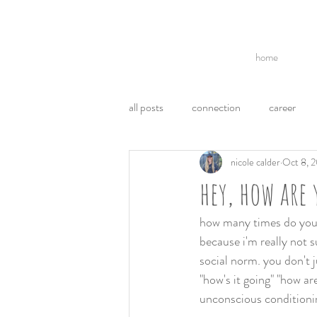
home
all posts
connection
career
nicole calder
Oct 8, 
break ups
acl
politics
hey, how are 
communication
ego
emo
how many times do you t
because i'm really not s
social norm. you don't j
weight loss
health
"how's it going" "how are
unconscious conditionin