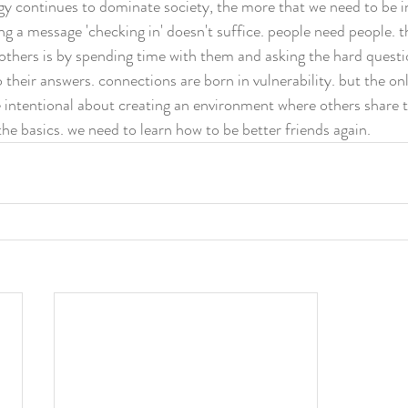
y continues to dominate society, the more that we need to be in
ing a message 'checking in' doesn't suffice. people need people. t
 others is by spending time with them and asking the hard quest
o their answers. connections are born in vulnerability. but the on
be intentional about creating an environment where others share 
he basics. we need to learn how to be better friends again. 