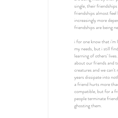
single, their friendships
friendships almost feel 
increasingly more depen
friendships are being ne
i for one know that i'm l
my needs, but i still fi
learning of others' live
about our friends and t
creatures and we can't r
years dissipate into noth
a friend hurts more than
compatible, but for a fr
people terminate friend
ghosting them. 