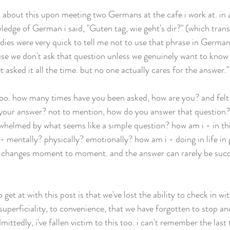
 about this upon meeting two Germans at the cafe i work at. in 
edge of German i said, "Guten tag, wie geht's dir?" (which transl
dies were very quick to tell me not to use that phrase in Germany
se we don't ask that question unless we genuinely want to know
t asked it all the time. but no one actually cares for the answer."
 too. how many times have you been asked, how are you? and felt t
 your answer? not to mention, how do you answer that question? 
rwhelmed by what seems like a simple question? how am i - in 
- mentally? physically? emotionally? how am i - doing in life in
re changes moment to moment. and the answer can rarely be succ
o get at with this post is that we've lost the ability to check in wi
uperficiality, to convenience, that we have forgotten to stop an
ittedly, i've fallen victim to this too. i can't remember the last