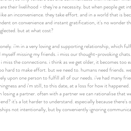
 are their livelihood - they're a necessity. but when people get in
like an inconvenience. they take effort. and in a world that is b
dent on convenience and instant gratification, it's no wonder th
glected. but at what cost? 
onely. i'm in a very loving and supporting relationship, which fulfi
nd myself missing my friends. i miss our thought-provoking chats.
s. i miss the connections. i think as we get older, it becomes too e
oo hard to make effort. but we need to. humans need friends. we'
ely upon one person to fulfill all of our needs. i've had many fri
ingness and i'm still, to this date, at a loss for how it happened. 
 losing a partner. often with a partner we can rationalise that w
iend? it's a lot harder to understand. especially because there's 
ships not intentionally, but by conveniently ignoring communicat