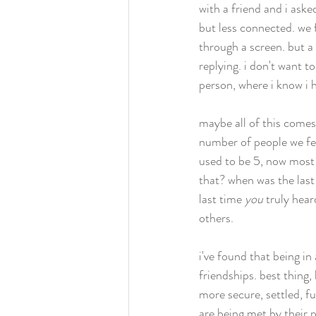
with a friend and i ask
but less connected. we
through a screen. but a 
replying. i don't want t
person, where i know i h
maybe all of this comes
number of people we fee
used to be 5, now most 
that? when was the last 
last time 
you
 truly hear
others. 
i've found that being in
friendships. best thing,
more secure, settled, fu
are being met by their