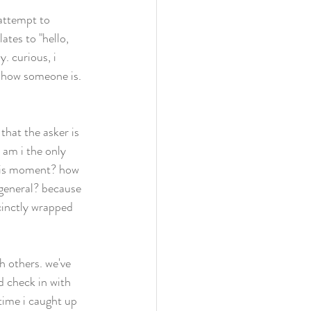
attempt to 
ates to "hello, 
. curious, i 
 how someone is. 
 
hat the asker is 
am i the only 
this moment? how 
 general? because 
inctly wrapped 
th others. we've 
d check in with 
 time i caught up 