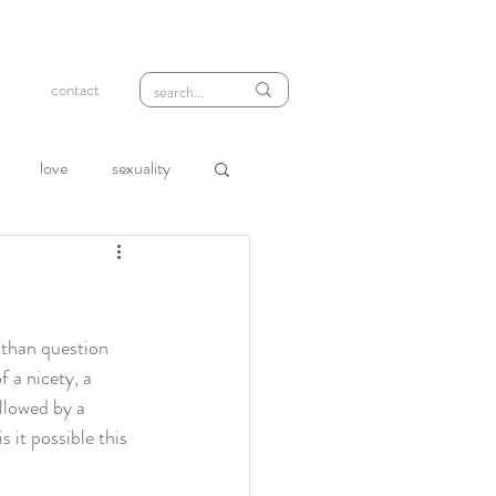
contact
love
sexuality
wth
compassion
loneliness
rejection
 than question 
 a nicety, a 
ollowed by a 
s it possible this 