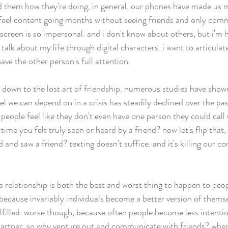
ed them how they're doing, in general. our phones have made us m
 feel content going months without seeing friends and only com
screen is so impersonal. and i don't know about others, but i'm h
o talk about my life through digital characters. i want to articula
ave the other person's full attention. 
 down to the lost art of friendship. numerous studies have shown
l we can depend on in a crisis has steadily declined over the pas
people feel like they don't even have one person they could call
time you felt truly seen or heard by a friend? now let's flip that
d and saw a friend? texting doesn't suffice. and it's killing our c
 a relationship is both the best and worst thing to happen to peo
 because invariably individuals become a better version of themse
lfilled. worse though, because often people become less intentio
 partner, so why venture out and communicate with friends? whe