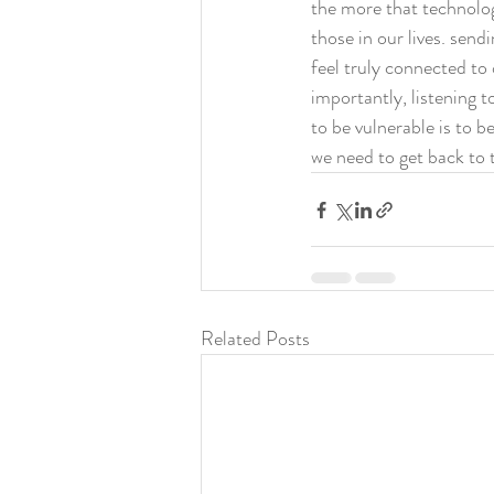
the more that technolog
those in our lives. send
feel truly connected to
importantly, listening t
to be vulnerable is to 
we need to get back to t
Related Posts