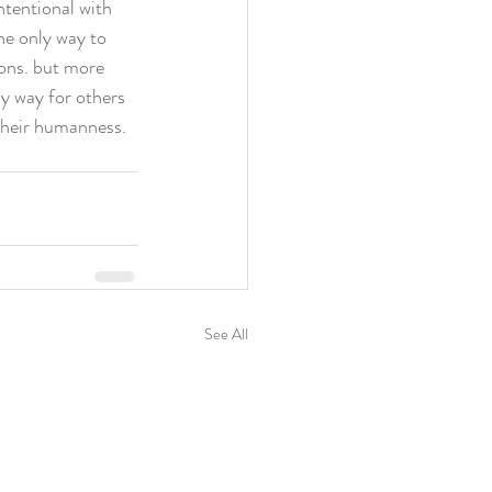
tentional with 
he only way to 
ions. but more 
ly way for others 
their humanness. 
See All