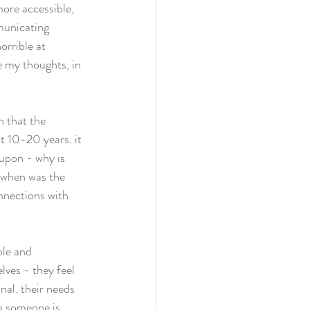
ore accessible, 
municating 
orrible at 
te my thoughts, in 
 that the 
t 10-20 years. it 
 upon - why is 
, when was the 
onnections with 
ple and 
lves - they feel 
nal. their needs 
n someone is 