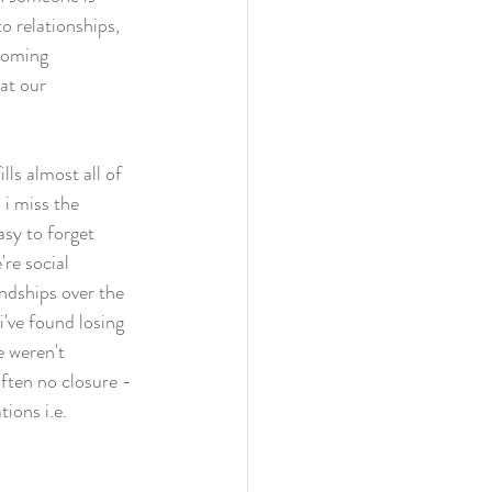
to relationships, 
ecoming 
at our 
lls almost all of 
 i miss the 
asy to forget 
re social 
endships over the 
i've found losing 
e weren't 
often no closure - 
ions i.e. 