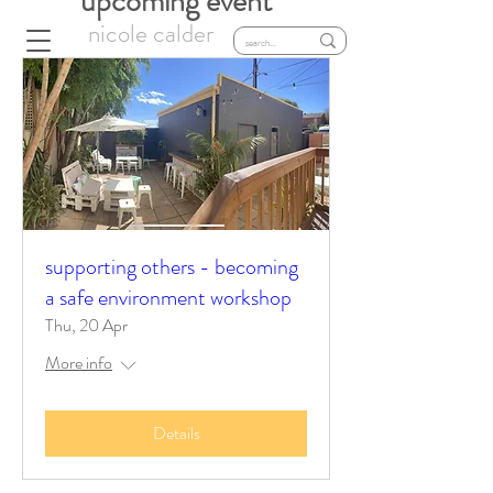
upcoming event
nicole calder
supporting others - becoming
a safe environment workshop
Thu, 20 Apr
More info
Details