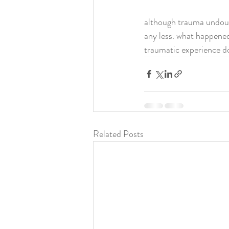
although trauma undoubt
any less. what happened
traumatic experience don
Related Posts