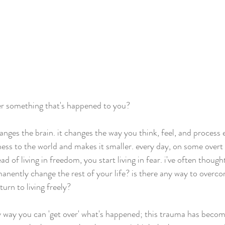
er something that's happened to you? 
ges the brain. it changes the way you think, feel, and process 
ess to the world and makes it smaller. every day, on some overt o
of living in freedom, you start living in fear. i've often thought,
anently change the rest of your life? is there any way to overco
urn to living freely?
ny way you can 'get over' what's happened; this trauma has beco