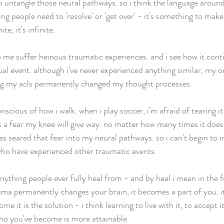
 to untangle those neural pathways. so i think the language aroun
ng people need to 'resolve' or 'get over' - it's something to make
te; it's infinite. 
o me suffer heinous traumatic experiences. and i see how it conti
al event. although i've never experienced anything similar, my onl
ng my acls permanently changed my thought processes.
nscious of how i walk. when i play soccer, i’m afraid of tearing it
s a fear my knee will give way. no matter how many times it does
s seared that fear into my neural pathways. so i can't begin to i
who have experienced other traumatic events. 
anything people ever fully heal from - and by heal i mean in the 
uma permanently changes your brain, it becomes a part of you. it 
me it is the solution - i think learning to live with it, to accept it
who you've become is more attainable. 