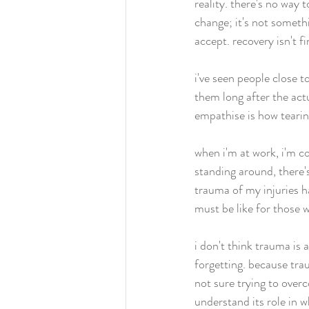
reality. there's no way
change; it's not somethi
accept. recovery isn't fini
i've seen people close t
them long after the actu
empathise is how teari
when i'm at work, i'm co
standing around, there'
trauma of my injuries ha
must be like for those 
i don't think trauma is 
forgetting. because tra
not sure trying to overco
understand its role in 