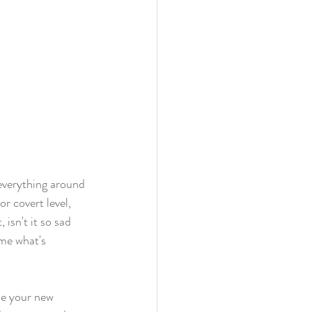
everything around 
r covert level, 
 isn't it so sad 
me what's 
me your new 