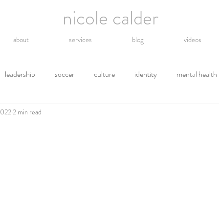
nicole calder
about
services
blog
videos
leadership
soccer
culture
identity
mental health
2022
2 min read
hope
energy
technology
grief
religion
gro
tions
letting go
safety
gratitude
environment