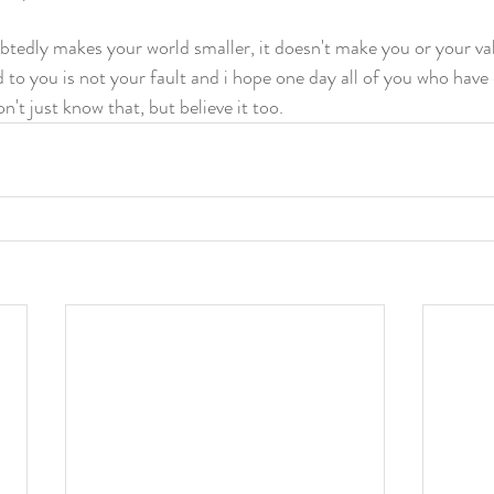
edly makes your world smaller, it doesn't make you or your valu
 to you is not your fault and i hope one day all of you who have
't just know that, but believe it too.