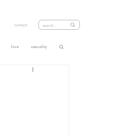
contact
love
sexuality
wth
compassion
loneliness
rejection