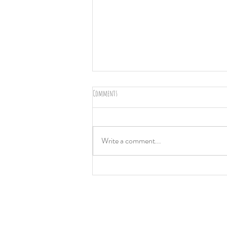
Comments
Greece
Write a comment...