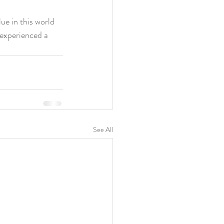
e in this world 
 experienced a 
See All