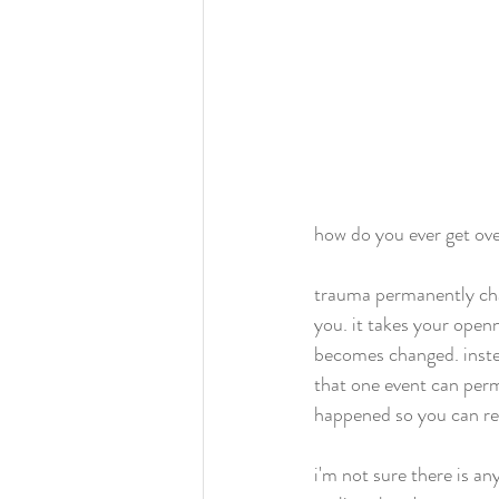
how do you ever get ov
trauma permanently chan
you. it takes your openn
becomes changed. instead 
that one event can perm
happened so you can ret
i'm not sure there is a