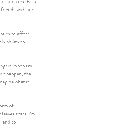
d trauma needs to 
 friends with and 
nues to affect 
y ability to 
 again. when i'm 
n't happen, the 
magine what it 
form of 
leaves scars. i'm 
, and to 