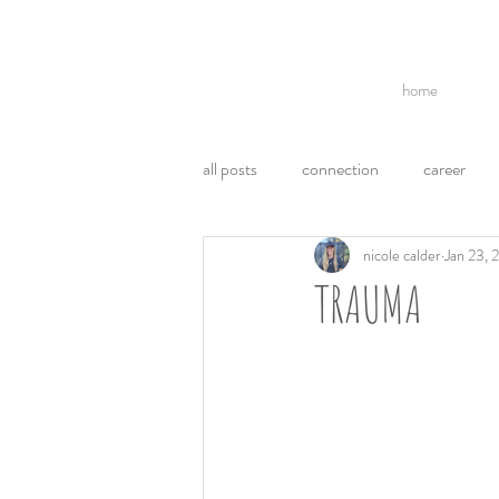
home
all posts
connection
career
nicole calder
Jan 23, 
break ups
acl
politics
TRAUMA
communication
ego
emo
weight loss
health