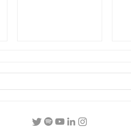
Italy Part II
Italy Pa