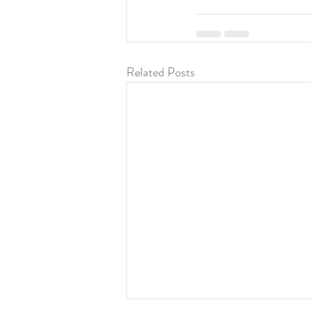
Related Posts