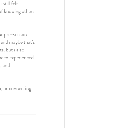
still felt 
of knowing others 
our pre-season 
. and maybe that's 
. but i also 
 been experienced 
, and 
p, or connecting 