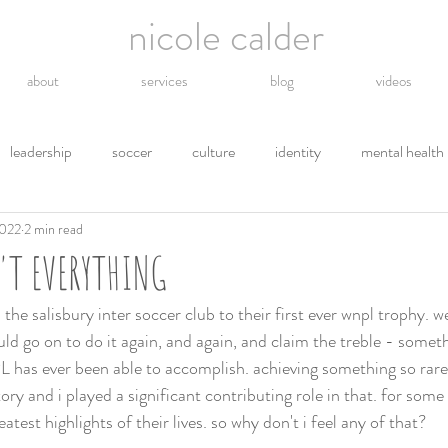
nicole calder
about
services
blog
videos
leadership
soccer
culture
identity
mental health
2022
2 min read
hope
energy
technology
grief
religion
gro
'T EVERYTHING
tions
letting go
safety
gratitude
environment
 the salisbury inter soccer club to their first ever wnpl trophy. 
uld go on to do it again, and again, and claim the treble - somet
has ever been able to accomplish. achieving something so rare 
y and i played a significant contributing role in that. for some 
atest highlights of their lives. so why don't i feel any of that? 