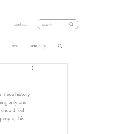
contact
love
sexuality
wth
compassion
loneliness
rejection
we made history 
hing only one 
should feel 
people, this 