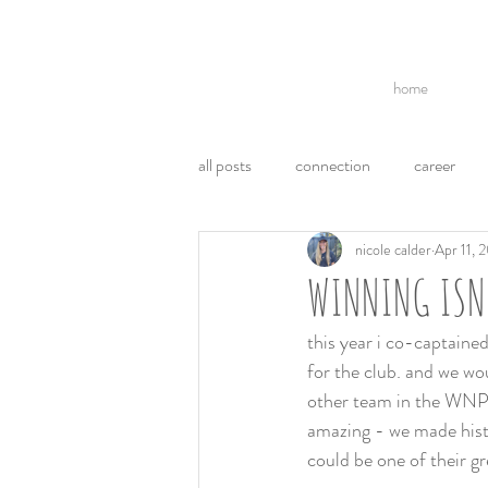
home
all posts
connection
career
nicole calder
Apr 11, 
break ups
acl
politics
WINNING ISN
communication
ego
emo
this year i co-captained
for the club. and we wo
other team in the WNPL 
weight loss
health
amazing - we made histor
could be one of their gre