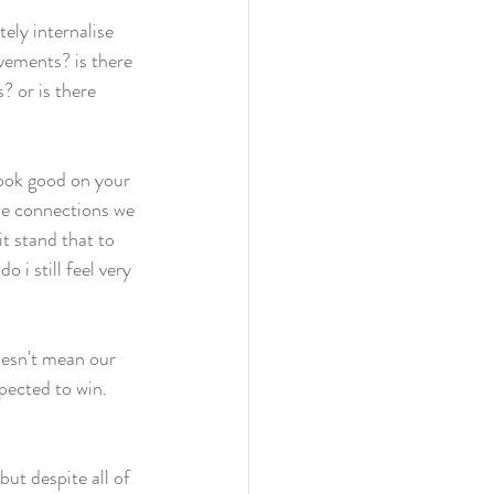
ely internalise 
vements? is there 
 or is there 
look good on your 
the connections we 
t stand that to 
 i still feel very 
oesn't mean our 
pected to win. 
ut despite all of 