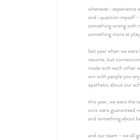
whenever i experience a
and i question myself - 
something wrong with m
something more at play
last year when we were 
resume, but connections
made with each other we
win with people you enjo
apathetic about our ach
this year, we were the 
wins were guaranteed no
and something about bei
and our team - we all go