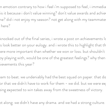
n emotion contrary to how i feel i'm supposed to feel, i immediat
is it because i don't value winning? don't value awards and achie
e? did i not enjoy my season? not get along with my teammates?
 here?  
knocked out of the final series, i wrote a post on achievements 
 look better on your eulogy. and i wrote this to highlight that 
re more important than whether we won or loss. but shouldn't i
y playing with, would be one of the greatest feelings? why then do
ievements this year? 
team to beat. we undeniably had the best squad on paper. that d
r that we didn't have to work for them - we did. but we were ex
ng expected to win takes away from the sweetness of victory.  
t along. we didn't have any drama. and we had a strong culture. b