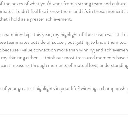
 of the boxes of what you'd want from a strong team and culture, i 
tes. i didn't feel like i knew them. and it's in those moments 
that i hold as a greater achievement.  
e championships this year, my highlight of the season was still 
st see teammates outside of soccer, but getting to know them too
st because i value connection more than winning and achievements
n my thinking either - i think our most treasured moments have
can't measure, through moments of mutual love, understanding
of your greatest highlights in your life? winning a championshi