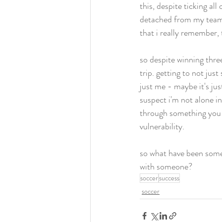
this, despite ticking all
detached from my teamma
that i really remember, 
so despite winning thre
trip. getting to not ju
just me - maybe it's ju
suspect i'm not alone i
through something you 
vulnerability.  
so what have been some 
with someone? 
soccer
success
soccer