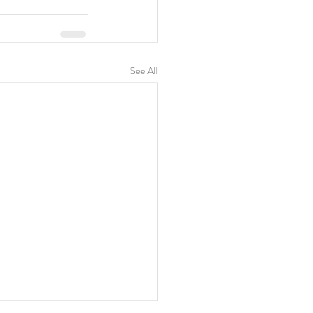
See All