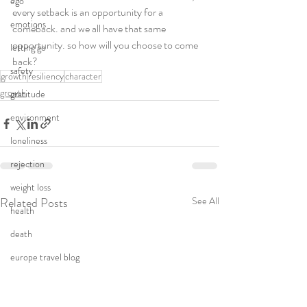
ego
every setback is an opportunity for a 
emotions
comeback. and we all have that same 
opportunity. so how will you choose to come 
letting go
back?
safety
growth
resiliency
character
growth
gratitude
environment
loneliness
rejection
weight loss
Related Posts
See All
health
death
europe travel blog