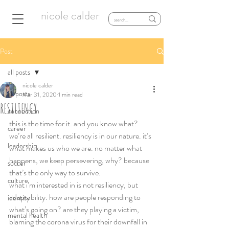
nicole calder
Post
all posts
nicole calder
all posts
Mar 31, 2020
1 min read
RESILIENCY
connection
this is the time for it. and you know what? 
career
we’re all resilient. resiliency is in our nature. it’s 
leadership
what makes us who we are. no matter what 
happens, we keep persevering, why? because 
soccer
that’s the only way to survive.
culture
what i’m interested in is not resiliency, but 
adaptability. how are people responding to 
identity
what’s going on? are they playing a victim, 
mental health
blaming the corona virus for their downfall in 