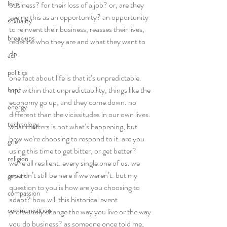
love
business? for their loss of a job? or, are they 
seeing this as an opportunity? an opportunity 
sexuality
to reinvent their business, reasses their lives, 
break ups
redefine who they are and what they want to 
do.
acl
politics
one fact about life is that it’s unpredictable. 
and within that unpredictability, things like the 
hope
economy go up, and they come down. no 
energy
different than the vicissitudes in our own lives. 
technology
what matters is not what’s happening, but 
how we’re choosing to respond to it. are you 
grief
using this time to get bitter, or get better?
religion
we’re all resilient. every single one of us. we 
wouldn’t still be here if we weren’t. but my 
growth
question to you is how are you choosing to 
compassion
adapt? how will this historical event 
communication
profoundly change the way you live or the way 
you do business? as someone once told me, 