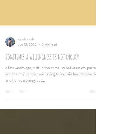
nicole calder
Jun 12, 2022
2 min read
SOMETIMES A WILLINGNESS IS NOT ENOUGH
a few weeks ago, a situation came up between my partner
and me. my partner was trying to explain her perspective
and her reasoning, but...