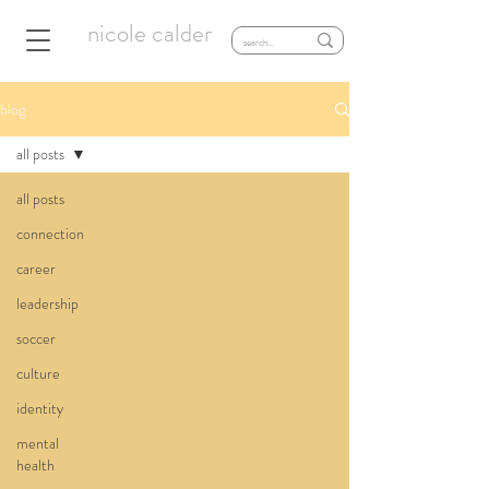
nicole calder
blog
all posts
all posts
connection
career
leadership
soccer
culture
identity
mental
health