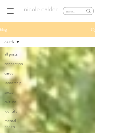
nicole calder
blog
death
all posts
connection
career
leadership
soccer
culture
identity
mental
health