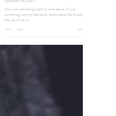
Jun 30, 2020
2 min read
CONFRONTING DEATH
this is not something i want to write about, it’s not
something i want to talk about. death scares the fucking
shit out of me. it...