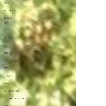
love
sexuality
break
ups
acl
politics
hope
energy
technology
grief
religion
growth
compassion
communication
ego