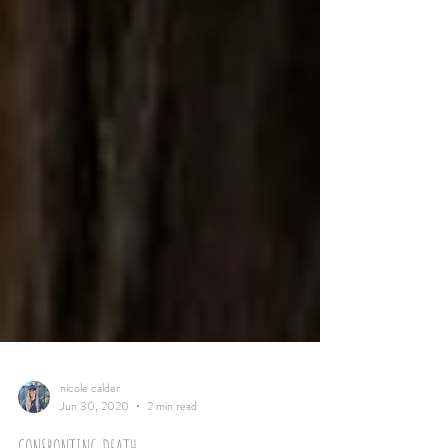
nicole calder