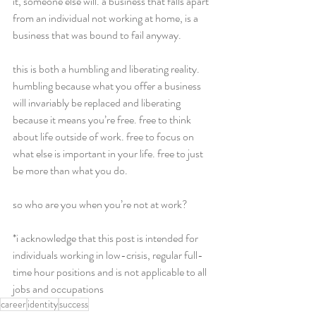
it, someone else will. a business that falls apart 
from an individual not working at home, is a 
business that was bound to fail anyway.  
this is both a humbling and liberating reality. 
humbling because what you offer a business 
will invariably be replaced and liberating 
because it means you’re free. free to think 
about life outside of work. free to focus on 
what else is important in your life. free to just 
be more than what you do.  
so who are you when you’re not at work? 
*i acknowledge that this post is intended for 
individuals working in low-crisis, regular full-
time hour positions and is not applicable to all 
jobs and occupations  
career
identity
success