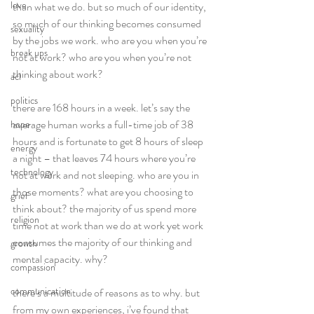
love
than what we do. but so much of our identity, 
so much of our thinking becomes consumed 
sexuality
by the jobs we work. who are you when you’re 
break ups
not at work? who are you when you’re not 
thinking about work?  
acl
politics
there are 168 hours in a week. let’s say the 
average human works a full-time job of 38 
hope
hours and is fortunate to get 8 hours of sleep 
energy
a night – that leaves 74 hours where you’re 
technology
not at work and not sleeping. who are you in 
those moments? what are you choosing to 
grief
think about? the majority of us spend more 
religion
time not at work than we do at work yet work 
consumes the majority of our thinking and 
growth
mental capacity. why? 
compassion
communication
there’s a multitude of reasons as to why. but 
from my own experiences, i’ve found that 