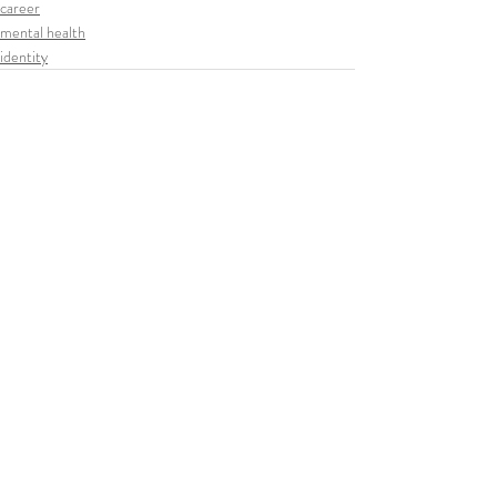
career
mental health
identity
Related Posts
See All