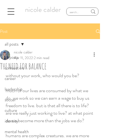
nicole calder
Post
all posts
nicole calder
all posts
Apr 11, 2022
2 min read
THE NEED FOR BALANCE
connection
without your work, who would you be? 
career
leadership
much of our lives are consumed by what we 
do. we work so we can earn a wage to buy us 
soccer
freedom to live. but is that all there is to life? 
culture
are we really just working to live? at what point 
do we become more than the jobs we do?  
identity
mental health
humans are complex creatures. we are more 