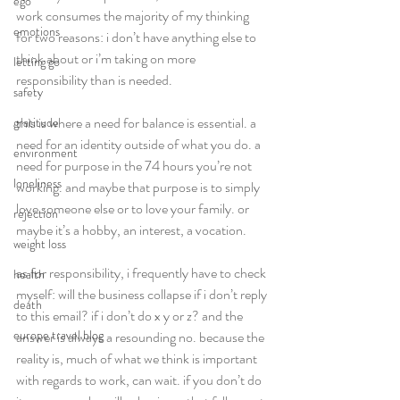
ego
work consumes the majority of my thinking 
emotions
for two reasons: i don’t have anything else to 
think about or i’m taking on more 
letting go
responsibility than is needed.  
safety
this is where a need for balance is essential. a 
gratitude
need for an identity outside of what you do. a 
environment
need for purpose in the 74 hours you’re not 
loneliness
working. and maybe that purpose is to simply 
love someone else or to love your family. or 
rejection
maybe it’s a hobby, an interest, a vocation.  
weight loss
as for responsibility, i frequently have to check 
health
myself: will the business collapse if i don’t reply 
death
to this email? if i don’t do x y or z? and the 
europe travel blog
answer is always a resounding no. because the 
reality is, much of what we think is important 
with regards to work, can wait. if you don’t do 