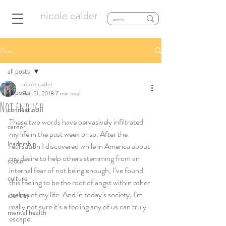
nicole calder
Post
all posts
nicole calder
all posts
Feb 21, 2018
7 min read
Not enough
connection
These two words have pervasively infiltrated 
career
my life in the past week or so. After the 
leadership
realisation I discovered while in America about 
my desire to help others stemming from an 
soccer
internal fear of not being enough, I’ve found 
culture
this feeling to be the root of angst within other 
realms of my life. And in today’s society, I’m 
identity
really not sure it’s a feeling any of us can truly 
mental health
escape.