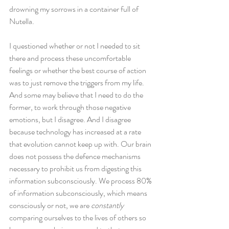
drowning my sorrows in a container full of 
Nutella.
I questioned whether or not I needed to sit 
there and process these uncomfortable 
feelings or whether the best course of action 
was to just remove the triggers from my life. 
And some may believe that I need to do the 
former, to work through those negative 
emotions, but I disagree. And I disagree 
because technology has increased at a rate 
that evolution cannot keep up with. Our brain 
does not possess the defence mechanisms 
necessary to prohibit us from digesting this 
information subconsciously. We process 80% 
of information subconsciously, which means 
consciously or not, we are 
constantly
comparing ourselves to the lives of others so 