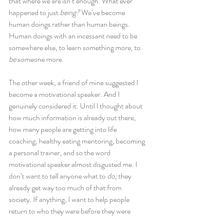
that where we are isn’t enough. What ever 
happened to just 
being?
 We’ve become 
human doings rather than human beings. 
Human doings with an incessant need to be 
somewhere else, to learn something more, to 
be
 someone more.
The other week, a friend of mine suggested I 
become a motivational speaker. And I 
genuinely considered it. Until I thought about 
how much information is already out there, 
how many people are getting into life 
coaching, healthy eating mentoring, becoming 
a personal trainer, and so the word 
motivational speaker almost disgusted me. I 
don’t want to tell anyone what to 
do;
 they 
already get way too much of that from 
society. If anything, I want to help people 
return to who they were before they were 