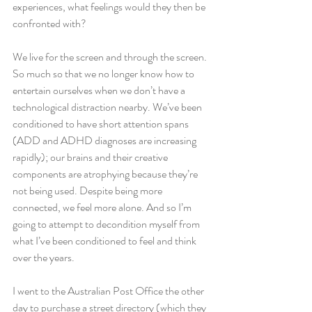
experiences, what feelings would they then be 
confronted with?
We live for the screen and through the screen. 
So much so that we no longer know how to 
entertain ourselves when we don’t have a 
technological distraction nearby. We’ve been 
conditioned to have short attention spans 
(ADD and ADHD diagnoses are increasing 
rapidly); our brains and their creative 
components are atrophying because they’re 
not being used. Despite being more 
connected, we feel more alone. And so I’m 
going to attempt to decondition myself from 
what I’ve been conditioned to feel and think 
over the years.
I went to the Australian Post Office the other 
day to purchase a street directory (which they 