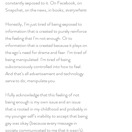
constantly exposed to it. On Facebook, on 
Snapchat, on the news, in books;
 everywhere
.
Honestly, I’m just tired of being exposed to 
information that is created to purely reinforce 
the feeling that I’m not enough. Or to 
information that is created because it plays on 
the ego’s need for drama and fear. I’m tired of 
being manipulated. I’m tired of being 
subconsciously controlled into how to feel. 
And that’s all advertisement and technology 
serve to do; manipulate you.
I fully acknowledge that this feeling of not 
being enough is my own issue and an issue 
that is rooted in my childhood and probably in 
my younger self’s inability to accept that being 
gay was okay (because every message in 
society communicated to me that it wasn’t). 