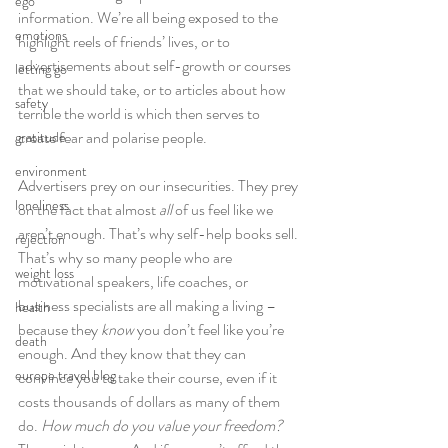
ego
information. We’re all being exposed to the 
emotions
highlight reels of friends’ lives, or to 
advertisements about self-growth or courses 
letting go
that we should take, or to articles about how 
safety
terrible the world is which then serves to 
create fear and polarise people.
gratitude
environment
Advertisers prey on our insecurities. They prey 
loneliness
on the fact that almost 
all
 of us feel like we 
aren’t enough. That’s why self-help books sell. 
rejection
That’s why so many people who are 
weight loss
motivational speakers, life coaches, or 
business specialists are all making a living – 
health
because they 
know
 you don’t feel like you’re 
death
enough. And they know that they can 
europe travel blog
convince you to take their course, even if it 
costs thousands of dollars as many of them 
do. 
How much do you value your freedom?