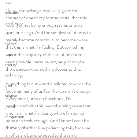
love
I fully acknowledge, especially given the 
sexuality
content of one of my former posts, that this 
break ups
feeling of not being enough stems entirely 
from one’s ego. And the simplest solution is to 
acl
merely become conscious, to become aware 
politics
that this is what I’m feeling. But something 
about the simplicity of this solution doesn’t 
hope
seem possible, because maybe, just maybe, 
energy
there’s actually something deeper to this.
technology
Everything in our world is tailored towards the 
grief
fact that many of us feel like we aren’t enough. 
religion
Every time I jump on Facebook, I’m 
bombarded with this overwhelming sense that 
growth
who I am, what I’m doing, where I’m going; 
compassion
none of it feels enough. And I know I can’t be 
communication
the only one that is experiencing this, because 
all of us are being exposed to the same 