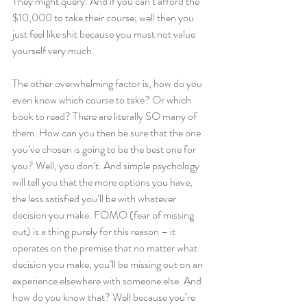
They might query. And if you can’t afford the 
$10,000 to take their course, well then you 
just feel like shit because you must not value 
yourself very much.
The other overwhelming factor is, how do you 
even know which course to take? Or which 
book to read? There are literally SO many of 
them. How can you then be sure that the one 
you’ve chosen is going to be the best one for 
you? Well, you don’t. And simple psychology 
will tell you that the more options you have, 
the less satisfied you’ll be with whatever 
decision you make. FOMO (fear of missing 
out) is a thing purely for this reason – it 
operates on the premise that no matter what 
decision you make, you’ll be missing out on an 
experience elsewhere with someone else. And 
how do you know that? Well because you’re 