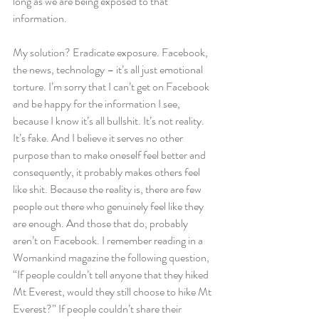
long as we are being exposed to that 
information.
My solution? Eradicate exposure. Facebook, 
the news, technology – it’s all just emotional 
torture. I’m sorry that I can’t get on Facebook 
and be happy for the information I see, 
because I know it’s all bullshit. It’s not reality. 
It’s fake. And I believe it serves no other 
purpose than to make oneself feel better and 
consequently, it probably makes others feel 
like shit. Because the reality is, there are few 
people out there who genuinely feel like they 
are enough. And those that do, probably 
aren’t on Facebook. I remember reading in a 
Womankind magazine the following question, 
“If people couldn’t tell anyone that they hiked 
Mt Everest, would they still choose to hike Mt 
Everest?” If people couldn’t share their 