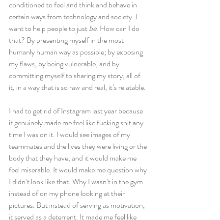
conditioned to feel and think and behave in 
certain ways from technology and society. I 
want to help people to just
 be
. How can I do 
that? By presenting myself in the most 
humanly human way as possible; by exposing 
my flaws, by being vulnerable, and by 
committing myself to sharing my story, all of 
it, in a way that is so raw and real, it’s relatable.
I had to get rid of Instagram last year because 
it genuinely made me feel like fucking shit any 
time I was on it. I would see images of my 
teammates and the lives they were living or the 
body that they have, and it would make me 
feel miserable. It would make me question why 
I didn’t look like that. Why I wasn’t in the gym 
instead of on my phone looking at their 
pictures. But instead of serving as motivation, 
it served as a deterrent. It made me feel like 