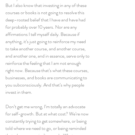
But I also know that investing in any of these 
courses or books is not going to resolve this 
deep-rooted belief that I have and have had 
for probably over 10 years. Nor are any 
affirmations I tell myself daily. Because if 
anything, it’s just going to reinforce my need 
to take another course, and another course, 
and another one, and in essence, serve only to 
reinforce the feeling that I am not enough 
right now. Because that’s what these courses, 
businesses, and books are communicating to 
you subconsciously. And that’s why people 
invest in them.
Don’t get me wrong, I’m totally an advocate 
for self-growth. But at what cost? We’re now 
constantly trying to get somewhere, or being 
told where we need to go, or being reminded 