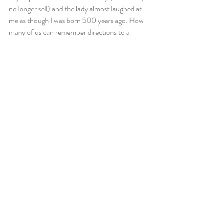
no longer sell) and the lady almost laughed at 
me as though I was born 500 years ago. How 
many of us can remember directions to a 
location the first time we go there? Probably 
very few because we just use our GPS; our 
GPS does our thinking and our remembering, 
so why would I need to use that area of my 
brain?
Because of all of this, I’m forcing myself to go 
on a technological detox. No Facebook. No 
Snapchat. No GPS. And very limited phone 
use. I’ll have access to my email once a day 
and to Skype, and obviously to written letters 
too. But I don’t believe I need to learn how to 
process these negative emotions because I 
truly don’t think we can unless we’ve reached 
a point where we’ve dealt with our primary 