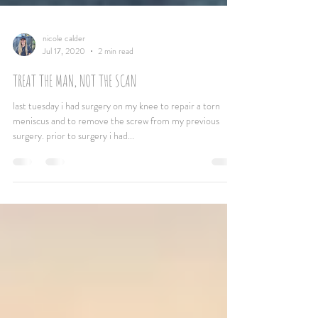
nicole calder
Jul 17, 2020
2 min read
TREAT THE MAN, NOT THE SCAN
last tuesday i had surgery on my knee to repair a torn
meniscus and to remove the screw from my previous
surgery. prior to surgery i had...