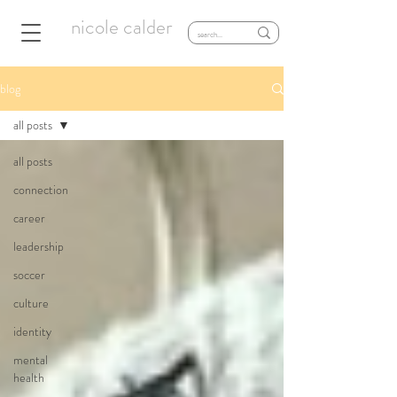
nicole calder
blog
all posts
all posts
connection
career
leadership
soccer
culture
identity
mental
health